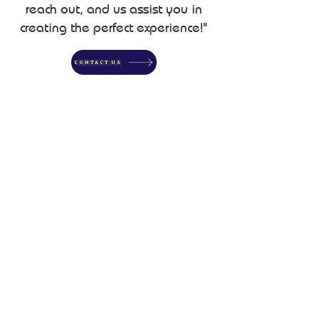
reach out, and us assist you in
creating the perfect experience!"
CONTACT US
SERVICES
Horse Camping Site
Rentals
Full Utility Hookups for RVs &
Campers
On-Site Horse Facilities (Pens &
Safe Environment)
@2026 by Website Designed & Developed by