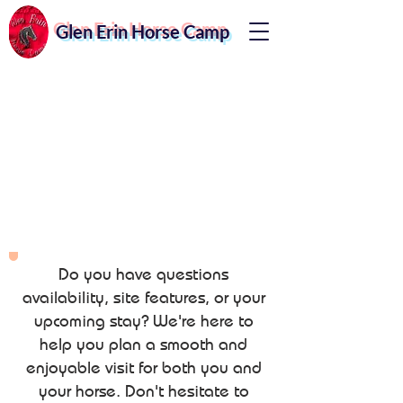
Glen Erin Horse Camp
Do you have questions
availability, site features, or your
upcoming stay? We're here to
help you plan a smooth and
enjoyable visit for both you and
your horse. Don't hesitate to